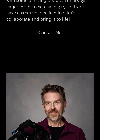
with some amazing people. I'm always
eager for the next challenge, so if you
have a creative idea in mind, let's
collaborate and bring it to life!
Contact Me