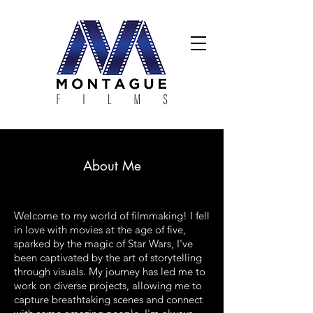
About Me
Welcome to my world of filmmaking! I fell
in love with movies at the age of five,
sparked by the magic of Star Wars, I've
been captivated by the art of storytelling
through visuals. My journey has led me to
work on diverse projects, allowing me to
capture breathtaking scenes and connect